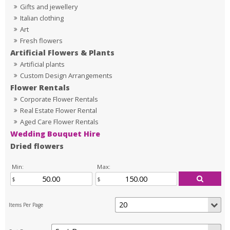
Gifts and jewellery
Italian clothing
Art
Fresh flowers
Artificial Flowers & Plants
Artificial plants
Custom Design Arrangements
Flower Rentals
Corporate Flower Rentals
Real Estate Flower Rental
Aged Care Flower Rentals
Wedding Bouquet Hire
Dried flowers
Min:
Max: