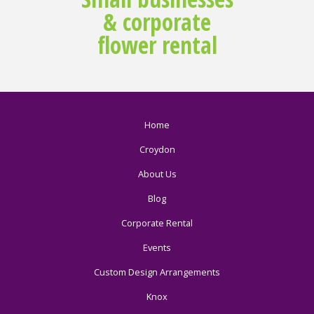
& corporate
flower rental
Home
Croydon
About Us
Blog
Corporate Rental
Events
Custom Design Arrangements
Knox