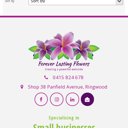
0415 824 678
Shop 38 Panfield Avenue, Ringwood
Specialising in
Small businesses