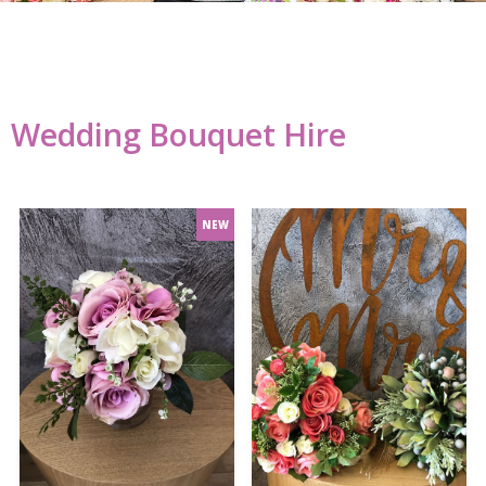
Wedding Bouquet Hire