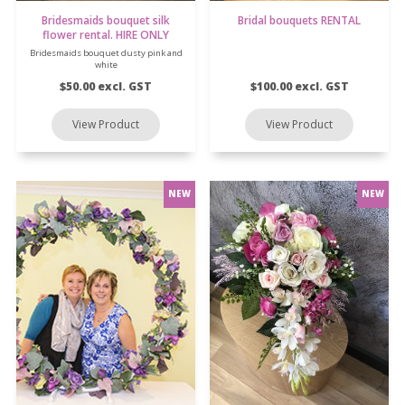
Bridesmaids bouquet silk
Bridal bouquets RENTAL
flower rental. HIRE ONLY
Bridesmaids bouquet dusty pink and
white
$50.00 excl. GST
$100.00 excl. GST