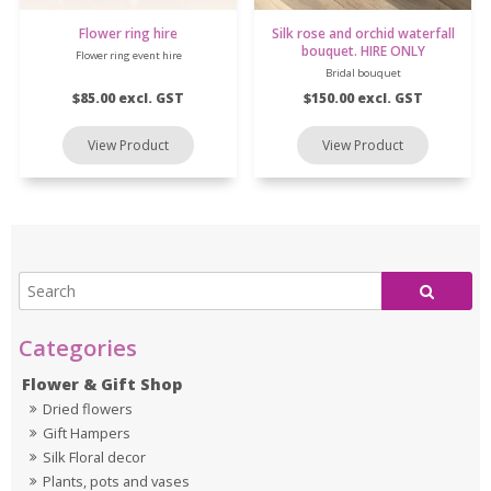
Flower ring hire
Silk rose and orchid waterfall
bouquet. HIRE ONLY
Flower ring event hire
Bridal bouquet
$85.00 excl. GST
$150.00 excl. GST
Flower & Gift Shop
Dried flowers
Gift Hampers
Silk Floral decor
Plants, pots and vases