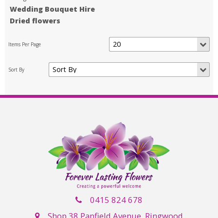
Wedding Bouquet Hire
Dried flowers
0415 824 678
Shop 38 Panfield Avenue, Ringwood