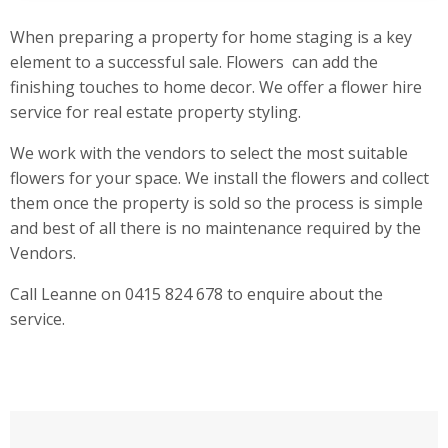
When preparing a property for home staging is a key
element to a successful sale. Flowers can add the
finishing touches to home decor. We offer a flower hire
service for real estate property styling.
We work with the vendors to select the most suitable
flowers for your space. We install the flowers and collect
them once the property is sold so the process is simple
and best of all there is no maintenance required by the
Vendors.
Call Leanne on 0415 824 678 to enquire about the
service.