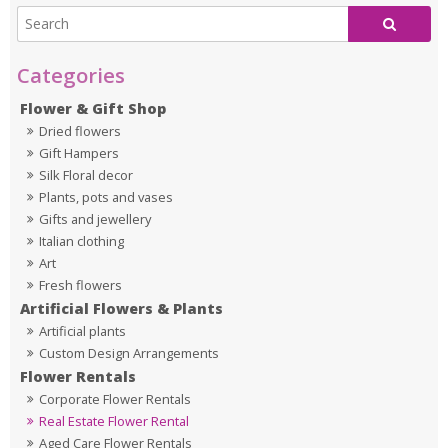
Flower & Gift Shop
Dried flowers
Gift Hampers
Silk Floral decor
Plants, pots and vases
Gifts and jewellery
Italian clothing
Art
Fresh flowers
Artificial Flowers & Plants
Artificial plants
Custom Design Arrangements
Flower Rentals
Corporate Flower Rentals
Real Estate Flower Rental
Aged Care Flower Rentals