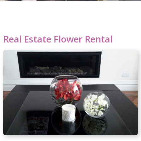
Real Estate Flower Rental