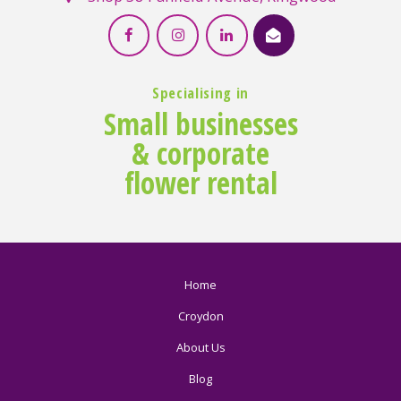
Specialising in
Small businesses
& corporate
flower rental
Home
Croydon
About Us
Blog