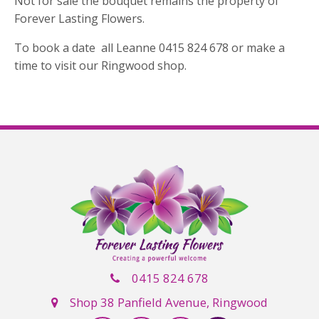
Not for sale the bouquet remains the property of
Forever Lasting Flowers.
To book a date all Leanne 0415 824 678 or make a
time to visit our Ringwood shop.
0415 824 678
Shop 38 Panfield Avenue, Ringwood