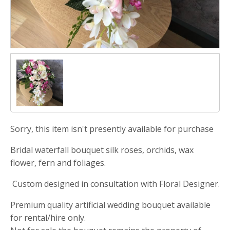
Sorry, this item isn't presently available for purchase
Bridal waterfall bouquet silk roses, orchids, wax
flower, fern and foliages.
Custom designed in consultation with Floral Designer.
Premium quality artificial wedding bouquet available
for rental/hire only.