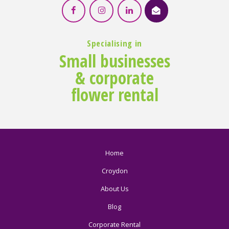
Specialising in
Small businesses
& corporate
flower rental
Home
Croydon
About Us
Blog
Corporate Rental