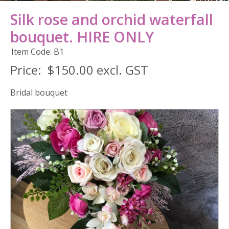
Silk rose and orchid waterfall
bouquet. HIRE ONLY
Item Code: B1
Price:
$150.00 excl. GST
Bridal bouquet