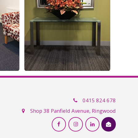
0415 824 678
Shop 38 Panfield Avenue, Ringwood