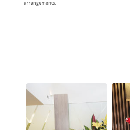
arrangements.