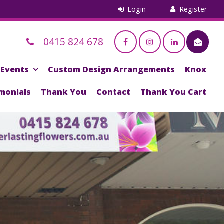
0415 824 678
Events
Custom Design Arrangements
Knox
monials
Thank You
Contact
Thank You Cart