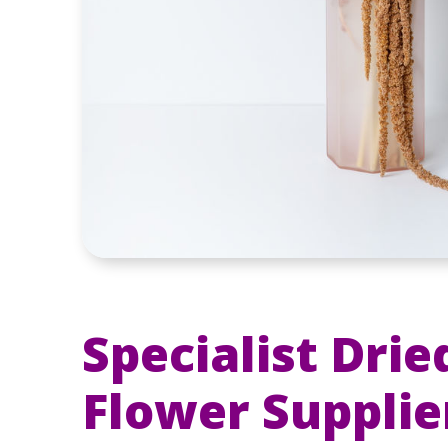
Specialist Drie
Flower Supplie