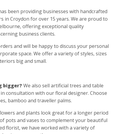
has been providing businesses with handcrafted
wers in Croydon for over 15 years. We are proud to
Melbourne, offering exceptional quality
cerning business clients.
orders and will be happy to discuss your personal
porate space. We offer a variety of styles, sizes
nteriors big and small.
g bigger?
We also sell artificial trees and table
in consultation with our floral designer. Choose
ees, bamboo and traveller palms.
 flowers and plants look great for a longer period
 of pots and vases to complement your beautiful
ed florist, we have worked with a variety of