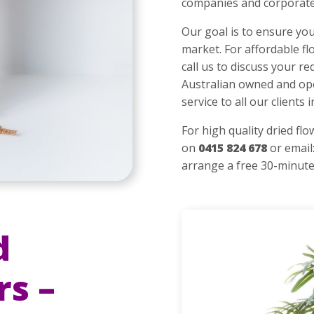
companies and corporate
Our goal is to ensure you
market. For affordable fl
call us to discuss your 
Australian owned and op
service to all our clients
For high quality dried fl
on
0415 824 678
or email
arrange a free 30-min
ute
d
rs –