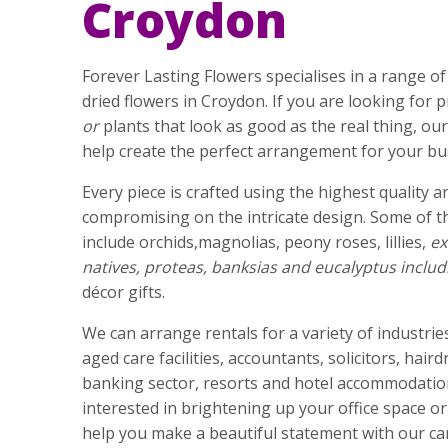
Croydon
Forever Lasting Flowers specialises in a range of h
dried flowers in Croydon. If you are looking for
or
plants that look as good as the real thing, o
help create the perfect arrangement for your bu
Every piece is crafted using the highest quality ar
compromising on the intricate design. Some of t
include orchids,magnolias, peony roses, lillies,
ex
natives, proteas, banksias and eucalyptus includ
décor gifts.
We can arrange rentals for a variety of industries
aged care facilities, accountants, solicitors, hair
banking sector, resorts and hotel accommodation
interested in brightening up your office space o
help you make a beautiful statement with our car