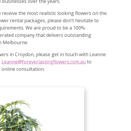
 businesses over the years.
 receive the most realistic looking flowers on the
ower rental packages, please don’t hesitate to
requirements. We are proud to be a 100%
erated company that delivers outstanding
 in Melbourne.
owers in Croydon, please get in touch with Leanne
:
Leanne@foreverlastingflowers.com.au
to
 online consultation.