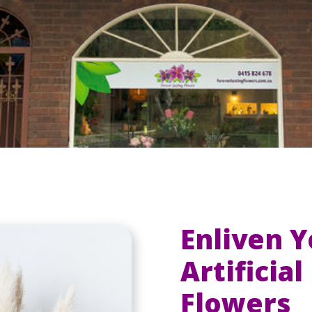
Enliven 
Artificia
Flowers