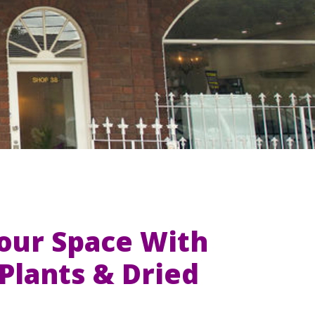
Your Space With
l Plants & Dried