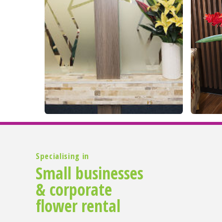
Specialising in
Small businesses
& corporate
flower rental