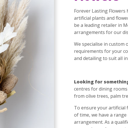
Forever Lasting Flowers 
artificial plants and flo
be a leading retailer in 
arrangements for our dis
We specialise in custom 
requirements for your cor
and detailing to suit all i
Looking for somethin
centres for dining rooms 
from olive trees, palm tr
To ensure your artificial
of time, we have a range
arrangement. As a qualifi