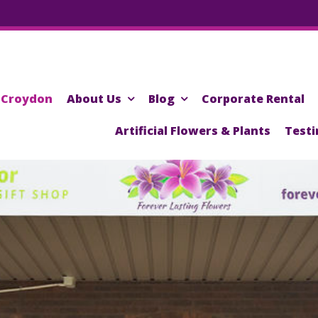
Croydon
About Us
Blog
Corporate Rental
Artificial Flowers & Plants
Testi