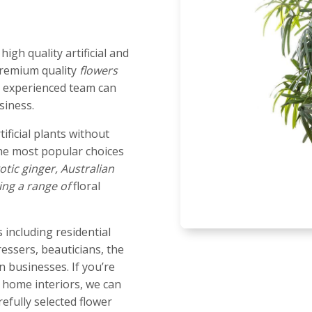
igh quality artificial and
 premium quality
flowers
ur experienced team can
siness.
tificial plants without
he most popular choices
otic ginger, Australian
ing a range of
floral
 including residential
dressers, beauticians, the
 businesses. If you’re
r home interiors, we can
efully selected flower