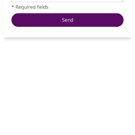
* Required fields