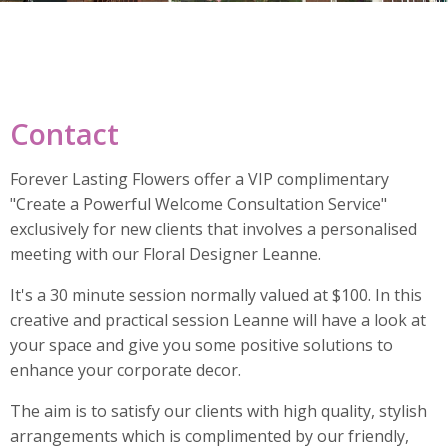
Contact
Forever Lasting Flowers offer a VIP complimentary
"Create a Powerful Welcome Consultation Service"
exclusively for new clients that involves a personalised
meeting with our Floral Designer Leanne.
It's a 30 minute session normally valued at $100. In this
creative and practical session Leanne will have a look at
your space and give you some positive solutions to
enhance your corporate decor.
The aim is to satisfy our clients with high quality, stylish
arrangements which is complimented by our friendly,