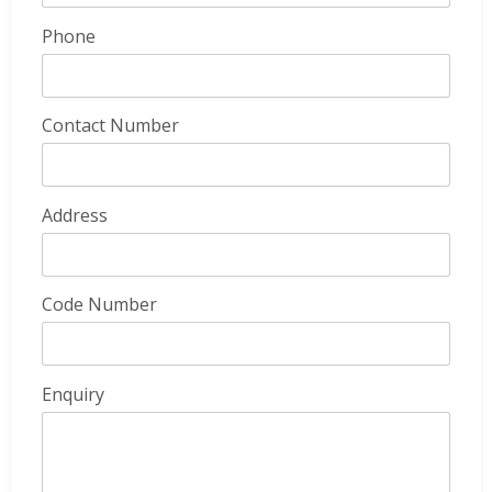
Phone
Contact Number
Address
Code Number
Enquiry