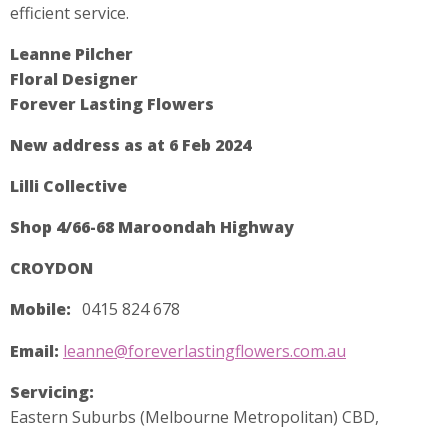
efficient service.
Leanne Pilcher
Floral Designer
Forever Lasting Flowers
New address as at 6 Feb 2024
Lilli Collective
Shop 4/66-68 Maroondah Highway
CROYDON
Mobile:
0415 824 678
Email:
leanne@foreverlastingflowers.com.au
Servicing:
Eastern Suburbs (Melbourne Metropolitan) CBD,