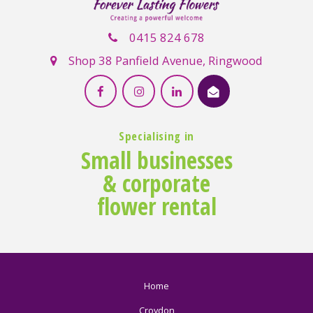
0415 824 678
Shop 38 Panfield Avenue, Ringwood
Specialising in
Small businesses
& corporate
flower rental
Home
Croydon