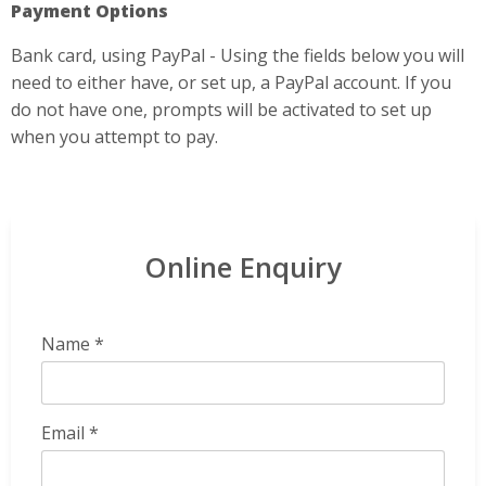
Payment Options
Bank card, using PayPal - Using the fields below you will
need to either have, or set up, a PayPal account. If you
do not have one, prompts will be activated to set up
when you attempt to pay.
Online Enquiry
Name *
Email *