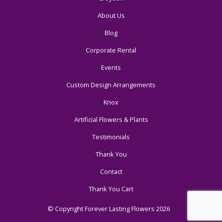
About Us
Blog
Corporate Rental
Events
Custom Design Arrangements
Knox
Artificial Flowers & Plants
Testimonials
Thank You
Contact
Thank You Cart
© Copyright Forever Lasting Flowers 2026