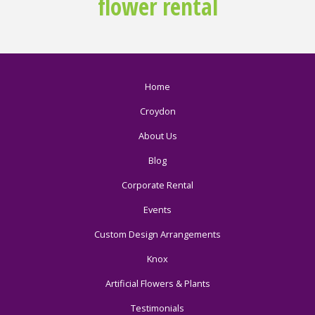
flower rental
Home
Croydon
About Us
Blog
Corporate Rental
Events
Custom Design Arrangements
Knox
Artificial Flowers & Plants
Testimonials