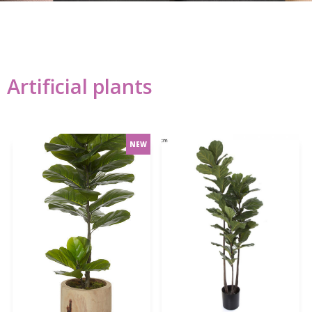
Artificial plants