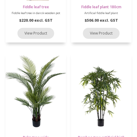
Fiddle leaf tree
Fiddle leaf plant 180cm
Fiddle leaf tree in dansk wooden pot
Artificial fiddle leaf plant
$220.00 excl. GST
$506.00 excl. GST