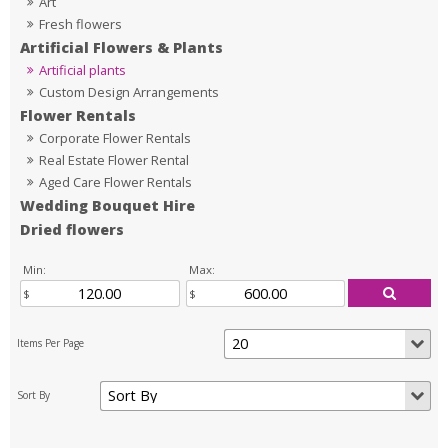
Art
Fresh flowers
Artificial Flowers & Plants
Artificial plants
Custom Design Arrangements
Flower Rentals
Corporate Flower Rentals
Real Estate Flower Rental
Aged Care Flower Rentals
Wedding Bouquet Hire
Dried flowers
Min:
Max: