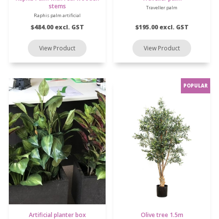
stems
Traveller palm
Raphis palm artificial
$484.00 excl. GST
$195.00 excl. GST
Artificial planter box
Olive tree 1.5m