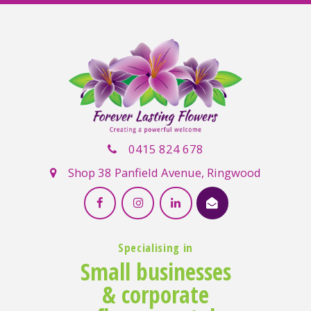
0415 824 678
Shop 38 Panfield Avenue, Ringwood
Specialising in
Small businesses
& corporate