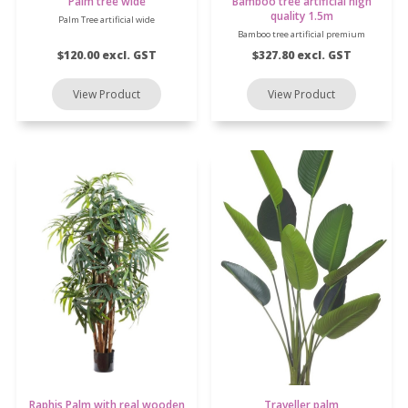
Palm tree wide
Bamboo tree artificial high
quality 1.5m
Palm Tree artificial wide
Bamboo tree artificial premium
$120.00 excl. GST
$327.80 excl. GST
Raphis Palm with real wooden
Traveller palm