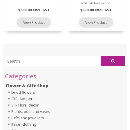
Artificial olive tree 1.5m
$600.00 excl. GST
$559.00 excl. GST
Flower & Gift Shop
Dried flowers
Gift Hampers
Silk Floral decor
Plants, pots and vases
Gifts and jewellery
Italian clothing