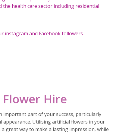
the health care sector including residential
ur instagram and Facebook followers.
 Flower Hire
 important part of your success, particularly
l appearance. Utilising artificial flowers in your
s a great way to make a lasting impression, while