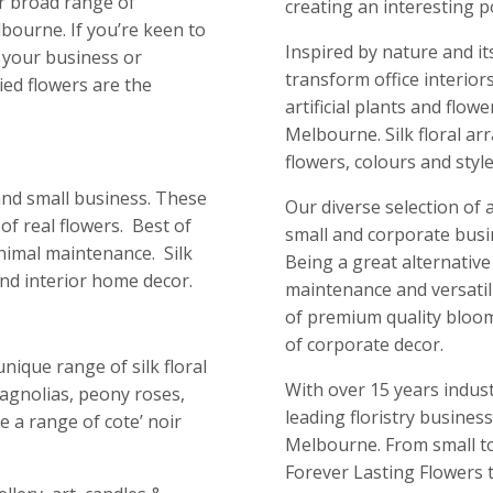
r broad range of
creating an interesting 
bourne. If you’re keen to
Inspired by nature and it
o your business or
transform office interiors
ied flowers are the
artificial plants and flow
Melbourne. Silk floral a
flowers, colours and style
e and small business. These
Our diverse selection of a
of real flowers. Best of
small and corporate busi
inimal maintenance. Silk
Being a great alternative
 and interior home decor.
maintenance and versatil
of premium quality blooms
of corporate decor.
nique range of silk floral
With over 15 years indus
magnolias, peony roses,
leading floristry business 
e a range of cote’ noir
Melbourne. From small to
Forever Lasting Flowers