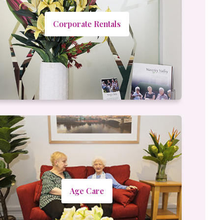
Corporate Rentals
Age Care