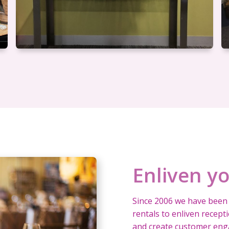
Enliven y
Since 2006 we have been 
rentals to enliven recep
and create customer enga