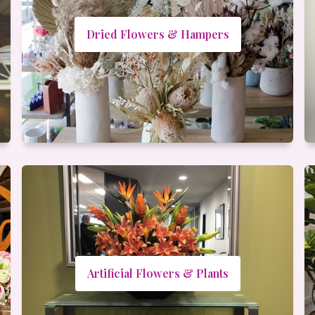
Dried Flowers & Hampers
Artificial Flowers & Plants