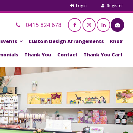
0415 824 678
Events
Custom Design Arrangements
Knox
monials
Thank You
Contact
Thank You Cart