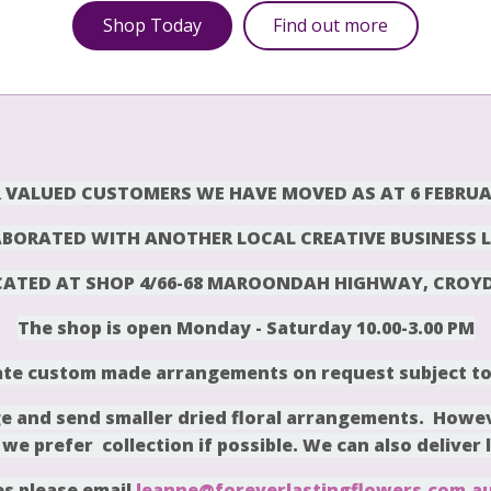
Shop Today
Find out more
 VALUED CUSTOMERS WE HAVE MOVED AS AT 6 FEBRUA
BORATED WITH ANOTHER LOCAL CREATIVE BUSINESS L
CATED AT SHOP 4/66-68 MAROONDAH HIGHWAY, CROY
The shop is open Monday -
Saturday 10.00-3.00 PM
te custom made arrangements on request subject to a
 and send smaller dried floral arrangements. Howev
 we prefer collection if possible. We can also deliver 
es please email
leanne@foreverlastingflowers.com.a