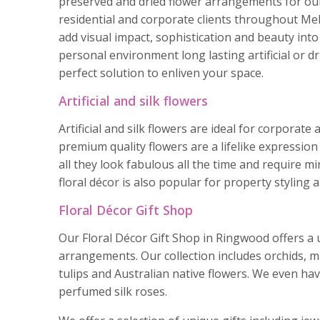
preserved and dried flower arrangements for ou
residential and corporate clients throughout Mel
add visual impact, sophistication and beauty int
personal environment long lasting artificial or dr
perfect solution to enliven your space.
Artificial and silk flowers
Artificial and silk flowers are ideal for corporat
premium quality flowers are a lifelike expression 
all they look fabulous all the time and require m
floral décor is also popular for property styling
Floral Décor Gift Shop
Our Floral Décor Gift Shop in Ringwood offers a u
arrangements. Our collection includes orchids, 
tulips and Australian native flowers. We even hav
perfumed silk roses.