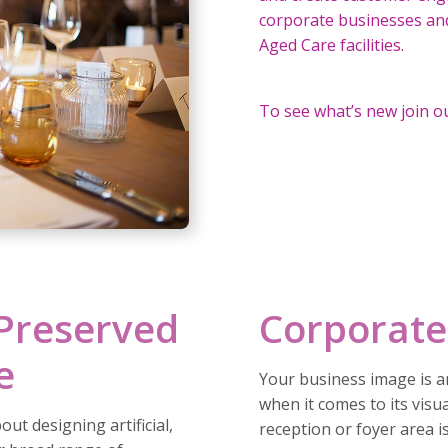
corporate businesses and 
Aged Care facilities.
To see what’s new join o
 Preserved
Corporate
e
Your business image is an
when it comes to its visua
ut designing artificial,
reception or foyer area i