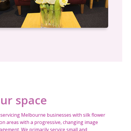
our space
servicing Melbourne businesses with silk flower
tion areas with a progressive, changing image
gement. We primarily service small and