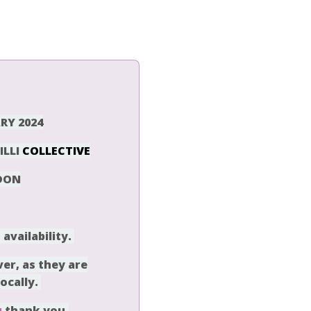
RY 2024
ILLI
COLLECTIVE
DON
vailability
.
er, as they are
locally.
u
thank you.