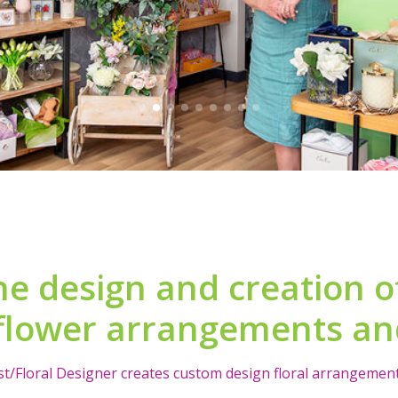
he design and creation of 
flower arrangements and
ist/Floral Designer creates custom design floral arrangements