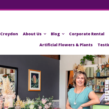
Croydon
About Us
Blog
Corporate Rental
Artificial Flowers & Plants
Testi