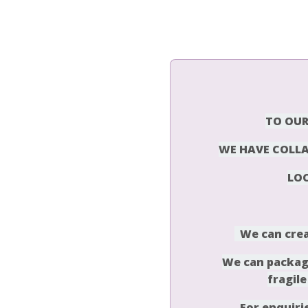
T
O OUR
WE HAVE COLLA
LO
We can crea
We can package
fragile
For enquiri