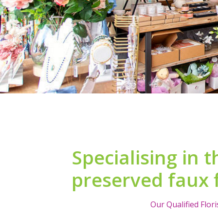
Specialising in t
preserved faux 
Our Qualified Flor