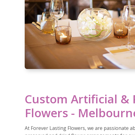
Custom Artificial &
Flowers - Melbourn
At Forever Lasting Flowers, we are passionate abo