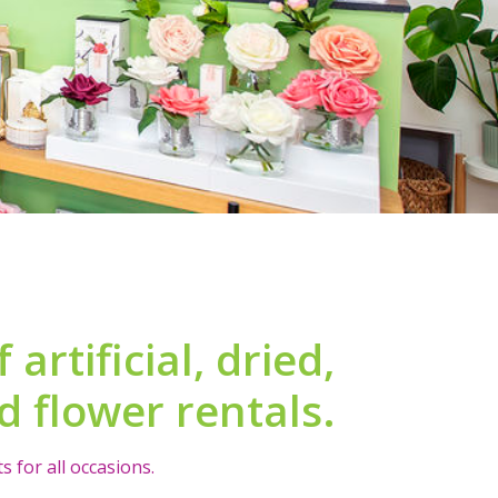
artificial, dried,
 flower rentals.
 for all occasions.