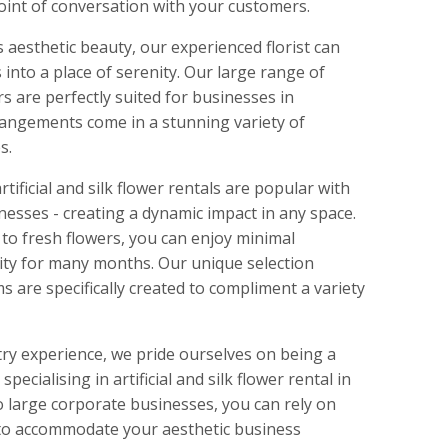
point of conversation with your customers.
s aesthetic beauty, our experienced florist can
 into a place of serenity. Our large range of
ers are perfectly suited for businesses in
rrangements come in a stunning variety of
s.
rtificial and silk flower rentals are popular with
nesses - creating a dynamic impact in any space.
 to fresh flowers, you can enjoy minimal
ity for many months. Our unique selection
 are specifically created to compliment a variety
try experience, we pride ourselves on being a
specialising in artificial and silk flower rental in
 large corporate businesses, you can rely on
 to accommodate your aesthetic business