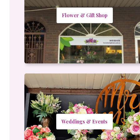
Flower & Gift Shop
Weddings & Events