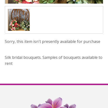
Sorry, this item isn't presently available for purchase
Silk bridal bouquets. Samples of bouquets available to
rent