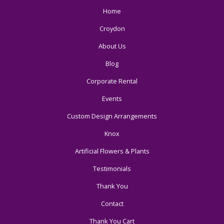
Home
Croydon
About Us
Blog
Corporate Rental
Events
Custom Design Arrangements
Knox
Artificial Flowers & Plants
Testimonials
Thank You
Contact
Thank You Cart