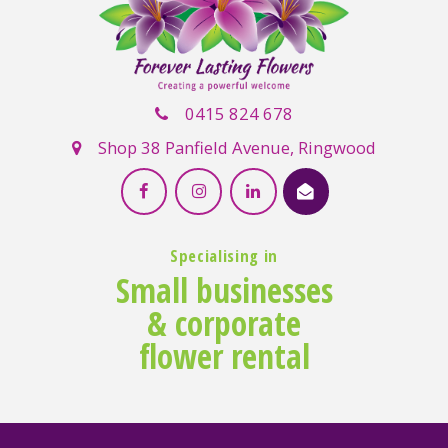
0415 824 678
Shop 38 Panfield Avenue, Ringwood
Specialising in
Small businesses
& corporate
flower rental