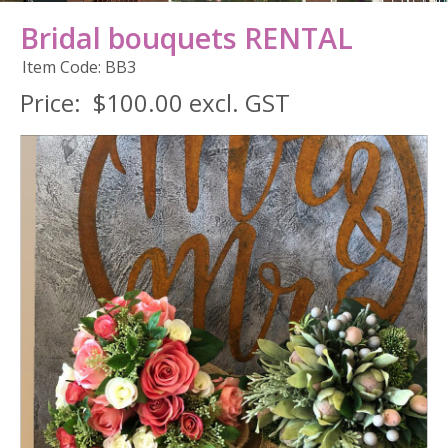
Bridal bouquets RENTAL
Item Code: BB3
Price:
$100.00 excl. GST