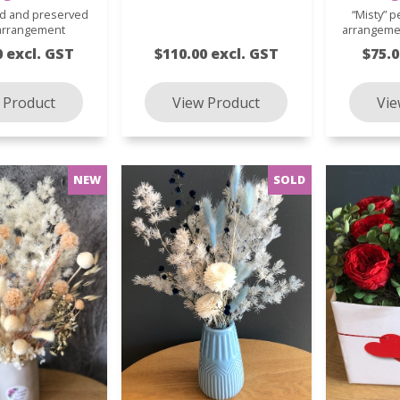
ed and preserved
“Misty” p
 arrangement
arrangeme
0 excl. GST
$110.00 excl. GST
$75.0