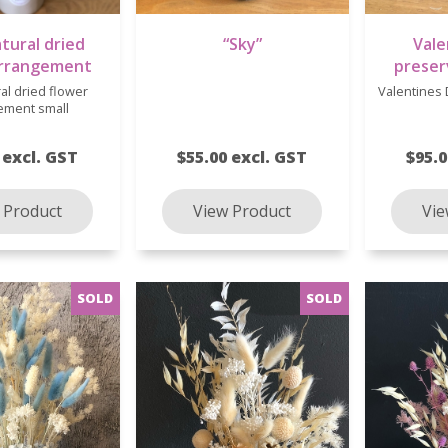
atural dried
“Sky”
Vale
arrangement
preser
ral dried flower
Valentines
ement small
 excl. GST
$55.00 excl. GST
$95.0