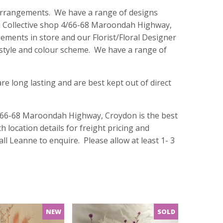
r arrangements. We have a range of designs
illi Collective shop 4/66-68 Maroondah Highway,
ements in store and our Florist/Floral Designer
 style and colour scheme. We have a range of
e long lasting and are best kept out of direct
 4/66-68 Maroondah Highway, Croydon is the best
h location details for freight pricing and
ll Leanne to enquire. Please allow at least 1- 3