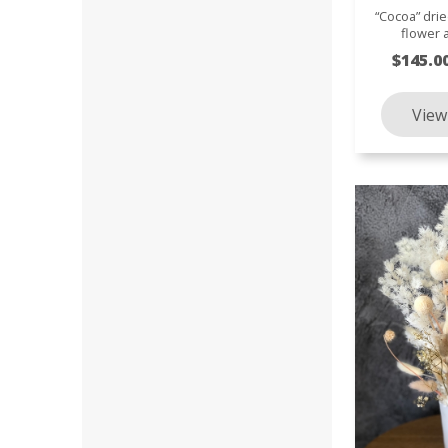
“Cocoa” dri
flower
$145.0