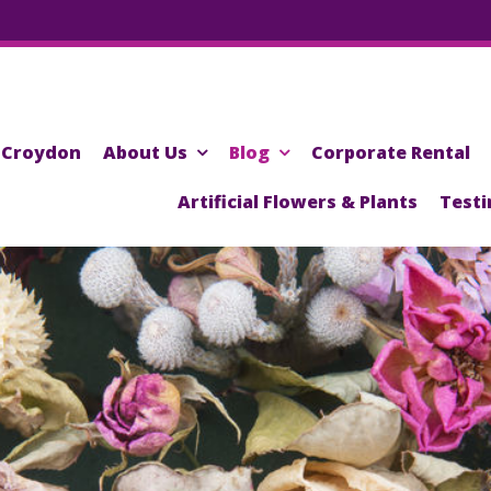
Croydon
About Us
Blog
Corporate Rental
Artificial Flowers & Plants
Testi