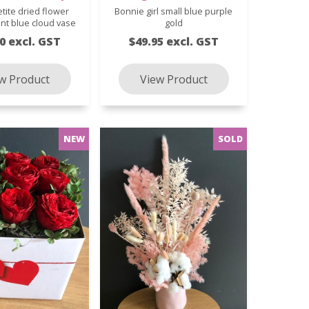
etite dried flower
Bonnie girl small blue purple
nt blue cloud vase
gold
0 excl. GST
$49.95 excl. GST