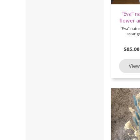
“Eva” n
flower 
“Eva” natu
arrang
$95.00