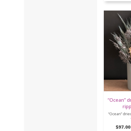
“Ocean” dr
rip
“Ocean” dried
$97.00