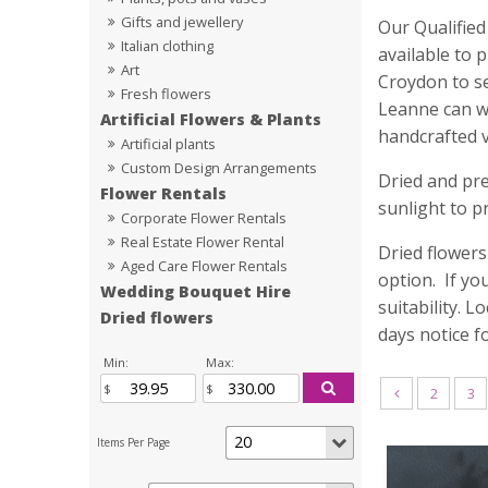
Gifts and jewellery
Our Qualified
Italian clothing
available to 
Art
Croydon to se
Fresh flowers
Leanne can wo
Artificial Flowers & Plants
handcrafted 
Artificial plants
Custom Design Arrangements
Dried and pre
Flower Rentals
sunlight to p
Corporate Flower Rentals
Real Estate Flower Rental
Dried flowers
Aged Care Flower Rentals
option. If yo
Wedding Bouquet Hire
suitability. 
Dried flowers
days notice f
Min:
Max:
2
3