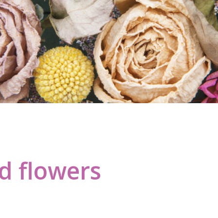
d flowers