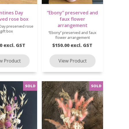
ntines Day
“Ebony” preserved and
ved rose box
faux flower
arrangement
 Day preserved rose
gift box
“Ebony” preserved and faux
flower arrangement
0 excl. GST
$150.00 excl. GST