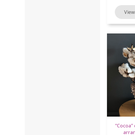
“Cocoa” 
arra