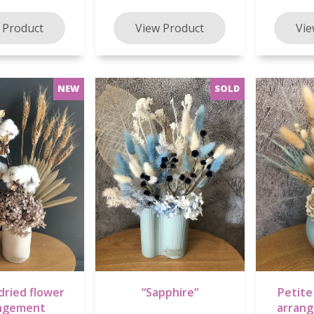
dried flower
“Sapphire”
Petite
ngement
arran