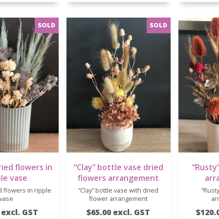
ied flowers in
“Clay” bottle vase dried
“Rusty”
ple vase
flowers arrangement
arr
 flowers in ripple
“Clay” bottle vase with dried
“Rusty
vase
flower arrangement
ar
 excl. GST
$65.00 excl. GST
$120.