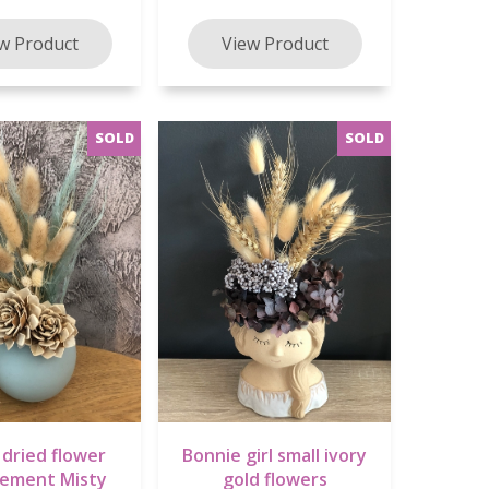
 dried flower
Bonnie girl small ivory
gement Misty
gold flowers