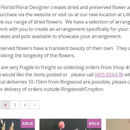
 Florist/Floral Designer creates dried and preserved flowe
purchase via the website or visit us at our new location at L
e our range of dried flowers. We have a selection of arrang
rk with you to create an arrangement specifically for your
vases and pots available to showcase your arrangement.
served flowers have a transient beauty of their own. They ar
rolong the longevity of the flowers.
 are very fragile to freight so collecting orders from Shop
u would like the items posted or please call
0415 824 678
wit
Local deliveries 10-15km from Ringwood are possible, please ca
or delivery of orders outside Ringwood/Croydon.
4
5
6