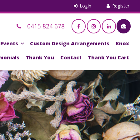
0415 824 678
Events
Custom Design Arrangements
Knox
monials
Thank You
Contact
Thank You Cart