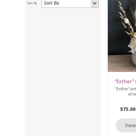
“Esther”
“Esther” pe
arr
$75.00