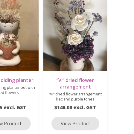
olding planter
“Vi” dried flower
arrangement
ing planter pot with
ied flowers
“Vi” dried flower arrangement
lilac and purple tones
5 excl. GST
$140.00 excl. GST