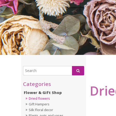
Drie
Flower & Gift Shop
Dried flowers
Gift Hampers
Silk Floral decor
Plants, pots and vases