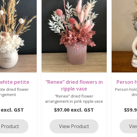
 white petite
“Renee” dried flowers in
Person h
ripple vase
tite dried flower
Person hold
angement
dr
“Renee” dried flower
arrangement in pink ripple vase
 excl. GST
$97.00 excl. GST
$59.9