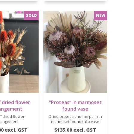
 dried flower
“Proteas” in marmoset
angement
found vase
” dried flower
Dried proteas and fan palm in
rangement
marmoset found tulip vase
00 excl. GST
$135.00 excl. GST