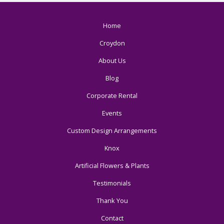
Home
Croydon
About Us
Blog
Corporate Rental
Events
Custom Design Arrangements
Knox
Artificial Flowers & Plants
Testimonials
Thank You
Contact