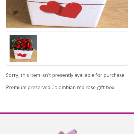
Sorry, this item isn't presently available for purchase
Premium preserved Colombian red rose gift box