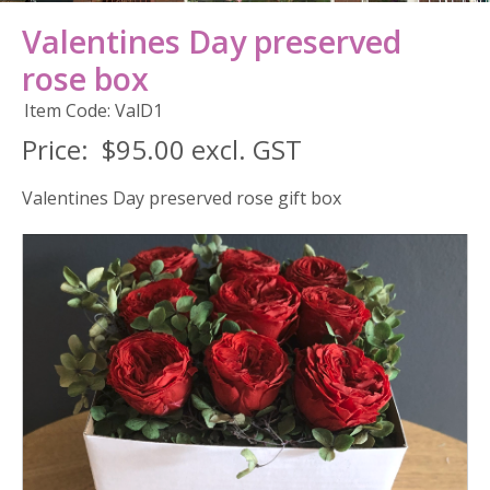
Valentines Day preserved
rose box
Item Code: ValD1
Price:
$95.00 excl. GST
Valentines Day preserved rose gift box