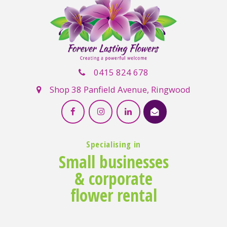
0415 824 678
Shop 38 Panfield Avenue, Ringwood
Specialising in
Small businesses
& corporate
flower rental