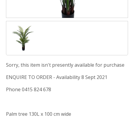
Sorry, this item isn't presently available for purchase
ENQUIRE TO ORDER - Availability 8 Sept 2021
Phone 0415 824 678
Palm tree 130L x 100 cm wide