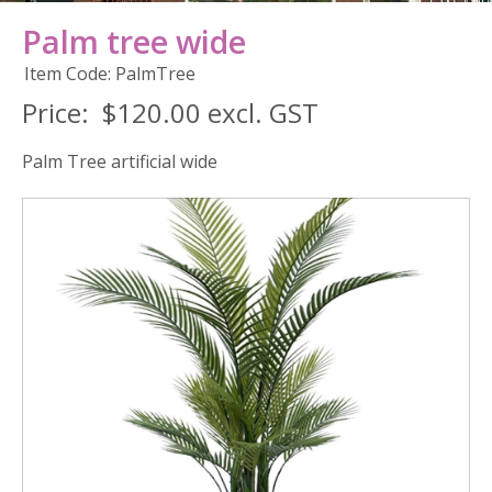
Palm tree wide
Item Code: PalmTree
Price:
$120.00 excl. GST
Palm Tree artificial wide