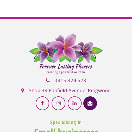
0415 824 678
Shop 38 Panfield Avenue, Ringwood
Specialising in