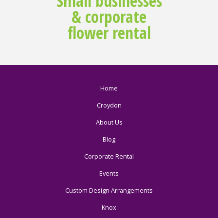
Small businesses
& corporate
flower rental
Home
Croydon
About Us
Blog
Corporate Rental
Events
Custom Design Arrangements
Knox