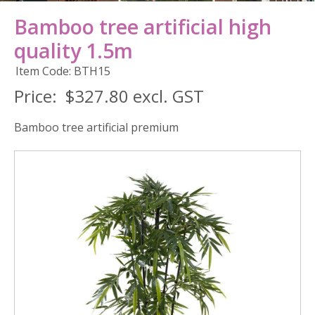
Bamboo tree artificial high
quality 1.5m
Item Code: BTH15
Price:
$327.80 excl. GST
Bamboo tree artificial premium