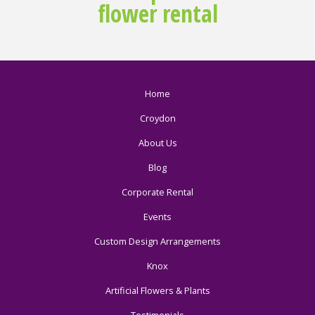
flower rental
Home
Croydon
About Us
Blog
Corporate Rental
Events
Custom Design Arrangements
Knox
Artificial Flowers & Plants
Testimonials