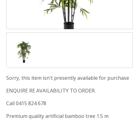
Sorry, this item isn't presently available for purchase
ENQUIRE RE AVAILABILITY TO ORDER.
Call 0415 824 678
Premium quality artificial bamboo tree 1.5 m