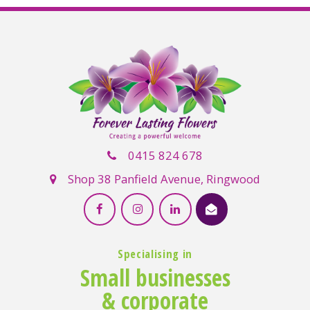
0415 824 678
Shop 38 Panfield Avenue, Ringwood
Specialising in
Small businesses
& corporate