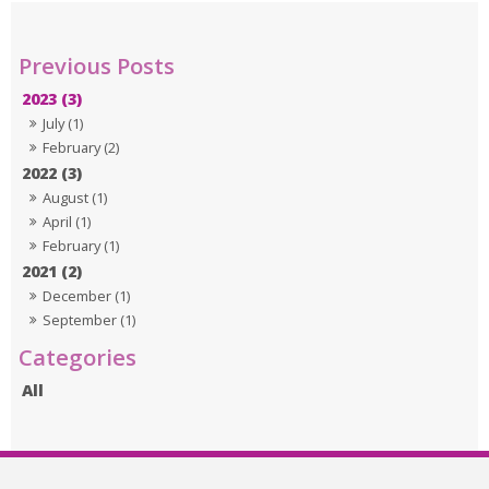
2023 (3)
July (1)
February (2)
2022 (3)
August (1)
April (1)
February (1)
2021 (2)
December (1)
September (1)
All