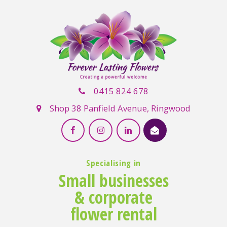
0415 824 678
Shop 38 Panfield Avenue, Ringwood
Specialising in
Small businesses
& corporate
flower rental