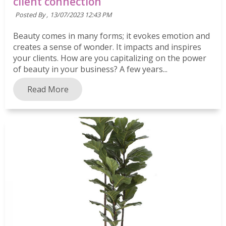
client connection
Posted By ,
13/07/2023 12:43 PM
Beauty comes in many forms; it evokes emotion and
creates a sense of wonder. It impacts and inspires
your clients. How are you capitalizing on the power
of beauty in your business? A few years...
Read More