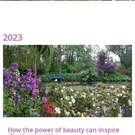
2023
How the power of beauty can inspire