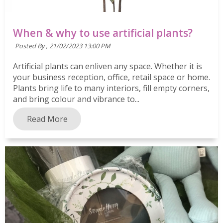
When & why to use artificial plants?
Posted By ,
21/02/2023 13:00 PM
Artificial plants can enliven any space. Whether it is
your business reception, office, retail space or home.
Plants bring life to many interiors, fill empty corners,
and bring colour and vibrance to...
Read More