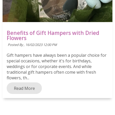
Benefits of Gift Hampers with Dried
Flowers
Posted By ,
16/02/2023 12:00 PM
Gift hampers have always been a popular choice for
special occasions, whether it's for birthdays,
weddings or for corporate events. And while
traditional gift hampers often come with fresh
flowers, th...
Read More