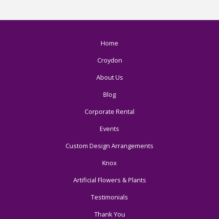
Home
Croydon
About Us
Blog
Corporate Rental
Events
Custom Design Arrangements
Knox
Artificial Flowers & Plants
Testimonials
Thank You