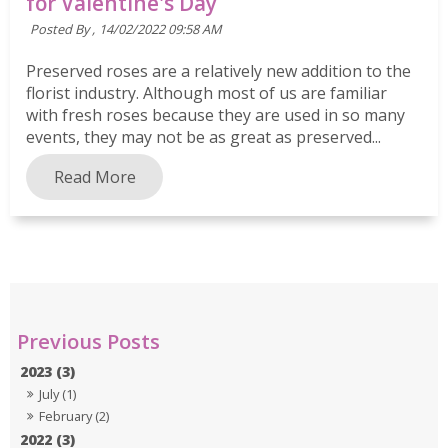
for Valentine's Day
Posted By ,
14/02/2022 09:58 AM
Preserved roses are a relatively new addition to the
florist industry. Although most of us are familiar
with fresh roses because they are used in so many
events, they may not be as great as preserved...
Read More
2023 (3)
July (1)
February (2)
2022 (3)