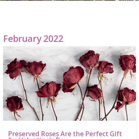
February 2022
Preserved Roses Are the Perfect Gift