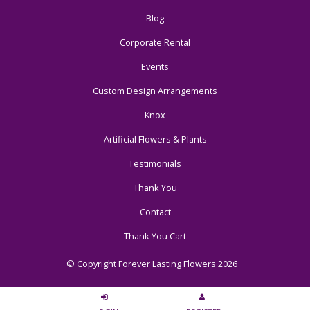
Blog
Corporate Rental
Events
Custom Design Arrangements
Knox
Artificial Flowers & Plants
Testimonials
Thank You
Contact
Thank You Cart
© Copyright Forever Lasting Flowers 2026