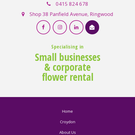
0415 824 678
Shop 38 Panfield Avenue, Ringwood
Specialising in
Small businesses
& corporate
flower rental
Home
Croydon
About Us