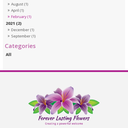
August (1)
April (1)
February (1)
2021 (2)
December (1)
September (1)
All