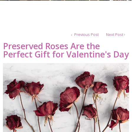
Previous Post
Next Post
Preserved Roses Are the
Perfect Gift for Valentine's Day