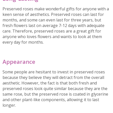
Preserved roses make wonderful gifts for anyone with a
keen sense of aesthetics. Preserved roses can last for
months, and some can even last for three years, but
fresh flowers last on average 7-12 days with adequate
care. Therefore, preserved roses are a great gift for
anyone who loves flowers and wants to look at them
every day for months.
Appearance
Some people are hesitant to invest in preserved roses
because they believe they will detract from the overall
aesthetic. However, the fact is that both fresh and
preserved roses look quite similar because they are the
same rose, but the preserved rose is coated in glycerine
and other plant-like components, allowing it to last
longer.