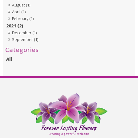
August (1)
April (1)
February (1)
2021 (2)
December (1)
September (1)
All