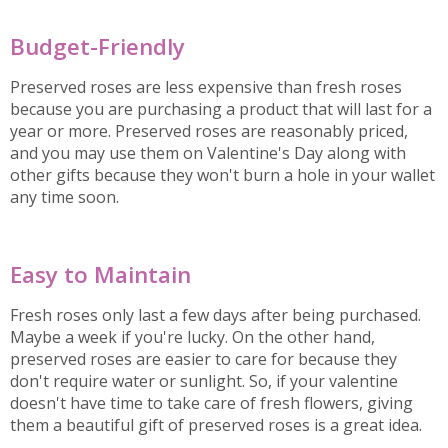
Budget-Friendly
Preserved roses are less expensive than fresh roses
because you are purchasing a product that will last for a
year or more. Preserved roses are reasonably priced,
and you may use them on Valentine's Day along with
other gifts because they won't burn a hole in your wallet
any time soon.
Easy to Maintain
Fresh roses only last a few days after being purchased.
Maybe a week if you're lucky. On the other hand,
preserved roses are easier to care for because they
don't require water or sunlight. So, if your valentine
doesn't have time to take care of fresh flowers, giving
them a beautiful gift of preserved roses is a great idea.