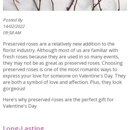
Posted By
14/02/2022
09:58 AM
Preserved roses are a relatively new addition to the
florist industry. Although most of us are familiar with
fresh roses because they are used in so many events,
they may not be as great as preserved roses. Choosing
preserved roses is one of the most romantic ways to
express your love for someone on Valentine's Day. They
are both a symbol of love and affection. Plus, they look
gorgeous!
Here's why preserved roses are the perfect gift for
Valentine's Day.
Long-Lasting