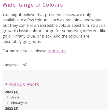
Wide Range of Colours
You might believe that preserved roses are only
available in a few colours, such as red, pink, and white,
but they come in an incredible colour spectrum. You can
go with classic colours or go for something different like
gold, Tiffany Blue, or black. And the colours are
absolutely gorgeous!
For more details, please
contact us
.
All
2023 (3)
July (1)
February (2)
2022 (3)