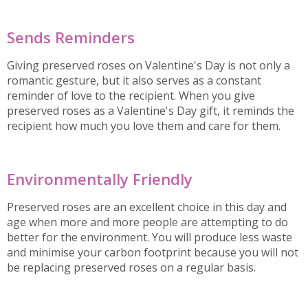
Sends Reminders
Giving preserved roses on Valentine's Day is not only a
romantic gesture, but it also serves as a constant
reminder of love to the recipient. When you give
preserved roses as a Valentine's Day gift, it reminds the
recipient how much you love them and care for them.
Environmentally Friendly
Preserved roses are an excellent choice in this day and
age when more and more people are attempting to do
better for the environment. You will produce less waste
and minimise your carbon footprint because you will not
be replacing preserved roses on a regular basis.