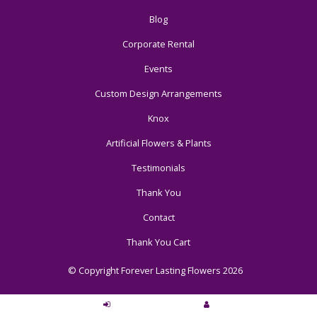
Blog
Corporate Rental
Events
Custom Design Arrangements
Knox
Artificial Flowers & Plants
Testimonials
Thank You
Contact
Thank You Cart
© Copyright Forever Lasting Flowers 2026