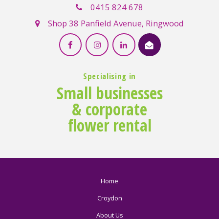
0415 824 678
Shop 38 Panfield Avenue, Ringwood
Specialising in
Small businesses
& corporate
flower rental
Home
Croydon
About Us