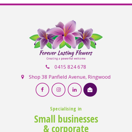
0415 824 678
Shop 38 Panfield Avenue, Ringwood
Specialising in
Small businesses
& corporate