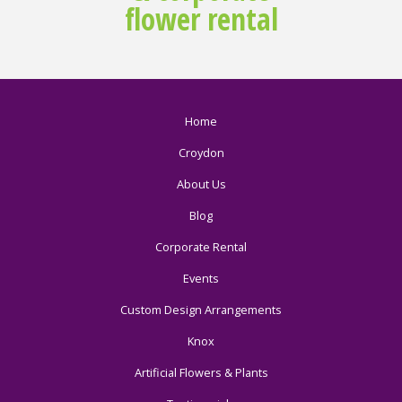
flower rental
Home
Croydon
About Us
Blog
Corporate Rental
Events
Custom Design Arrangements
Knox
Artificial Flowers & Plants