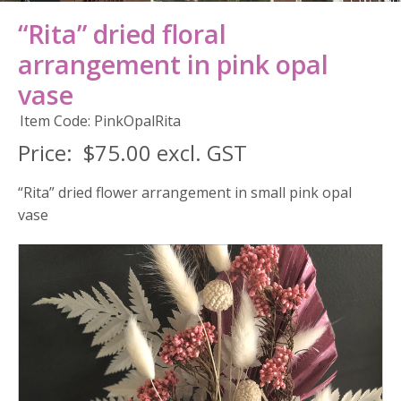
“Rita” dried floral
arrangement in pink opal
vase
Item Code: PinkOpalRita
Price:
$75.00 excl. GST
“Rita” dried flower arrangement in small pink opal
vase