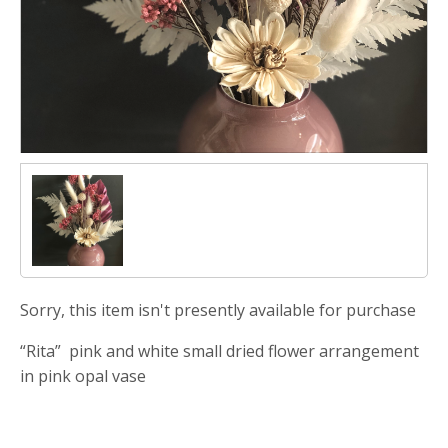
Sorry, this item isn't presently available for purchase
“Rita” pink and white small dried flower arrangement
in pink opal vase