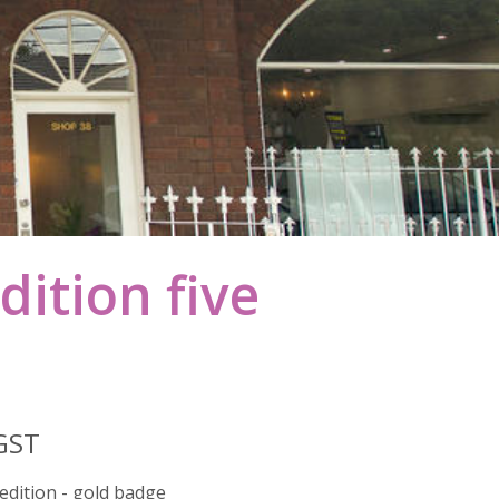
dition five
 GST
 edition - gold badge