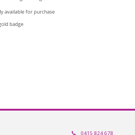
tly available for purchase
 gold badge
0415 824 678