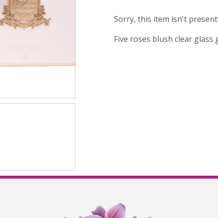
Sorry, this item isn't presen
Five roses blush clear glass