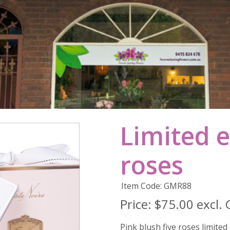
Limited e
roses
Item Code: GMR88
Price:
$75.00 excl.
Pink blush five roses limited