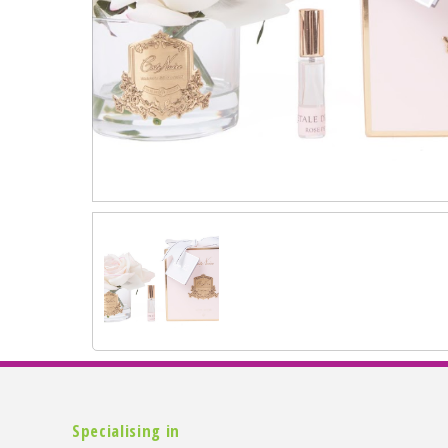
Specialising in