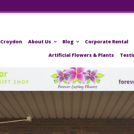
Croydon
About Us
Blog
Corporate Rental
Artificial Flowers & Plants
Testi