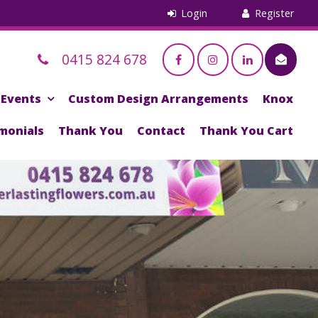
0415 824 678
Events
Custom Design Arrangements
Knox
monials
Thank You
Contact
Thank You Cart