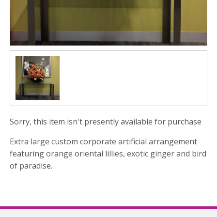
Sorry, this item isn't presently available for purchase
Extra large custom corporate artificial arrangement
featuring orange oriental lillies, exotic ginger and bird
of paradise.