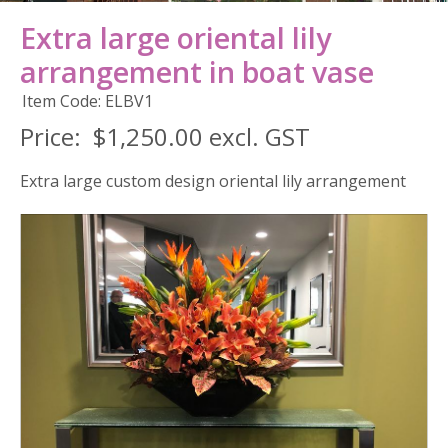
Extra large oriental lily
arrangement in boat vase
Item Code: ELBV1
Price:
$1,250.00 excl. GST
Extra large custom design oriental lily arrangement