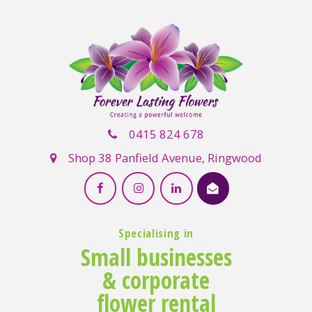
0415 824 678
Shop 38 Panfield Avenue, Ringwood
Specialising in
Small businesses
& corporate
flower rental