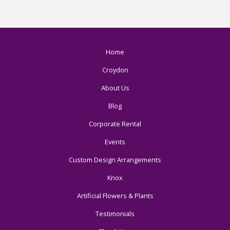
Home
Croydon
About Us
Blog
Corporate Rental
Events
Custom Design Arrangements
Knox
Artificial Flowers & Plants
Testimonials