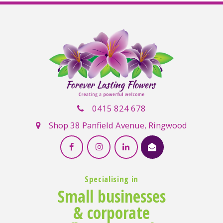
0415 824 678
Shop 38 Panfield Avenue, Ringwood
Specialising in
Small businesses
& corporate