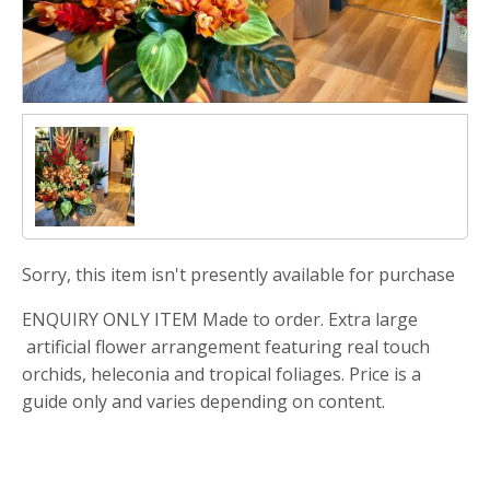
Sorry, this item isn't presently available for purchase
ENQUIRY ONLY ITEM Made to order. Extra large
artificial flower arrangement featuring real touch
orchids, heleconia and tropical foliages. Price is a
guide only and varies depending on content.