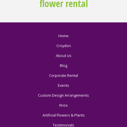
flower rental
Home
Croydon
About Us
Blog
Corporate Rental
Events
Custom Design Arrangements
Knox
Artificial Flowers & Plants
Testimonials