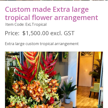
Custom made Extra large
tropical flower arrangement
Item Code: ExLTropical
Price:
$1,500.00 excl. GST
Extra large custom tropical arrangement