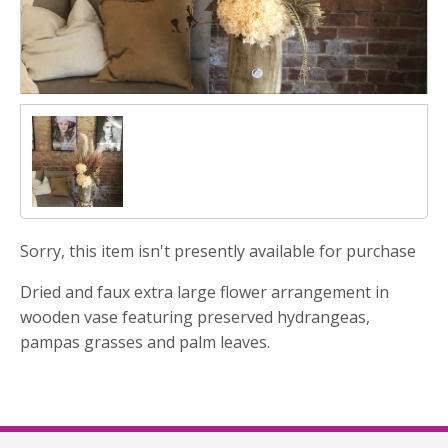
Sorry, this item isn't presently available for purchase
Dried and faux extra large flower arrangement in
wooden vase featuring preserved hydrangeas,
pampas grasses and palm leaves.