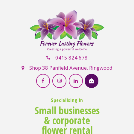
0415 824 678
Shop 38 Panfield Avenue, Ringwood
Specialising in
Small businesses
& corporate
flower rental