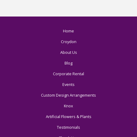
Home
Croydon
About Us
Blog
Corporate Rental
Events
Custom Design Arrangements
Knox
Artificial Flowers & Plants
Testimonials