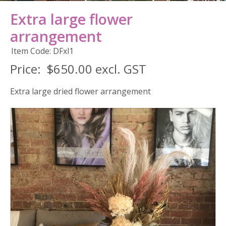
Extra large flower
arrangement
Item Code: DFxl1
Price:
$650.00 excl. GST
Extra large dried flower arrangement