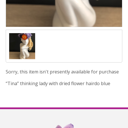
Sorry, this item isn't presently available for purchase
“Tina” thinking lady with dried flower hairdo blue