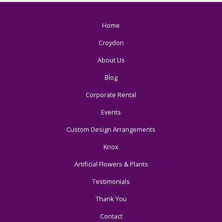
Home
Croydon
About Us
Blog
Corporate Rental
Events
Custom Design Arrangements
Knox
Artificial Flowers & Plants
Testimonials
Thank You
Contact