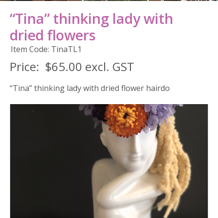
“Tina” thinking lady with
dried flowers
Item Code: TinaTL1
Price:
$65.00 excl. GST
“Tina” thinking lady with dried flower hairdo