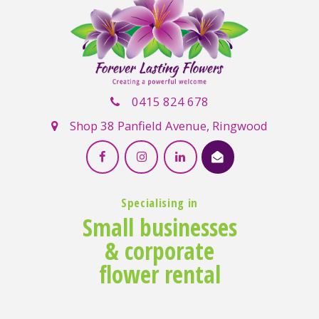
0415 824 678
Shop 38 Panfield Avenue, Ringwood
Specialising in
Small businesses
& corporate
flower rental