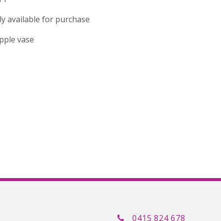
tly available for purchase
ripple vase
0415 824 678