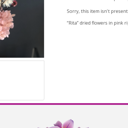
Sorry, this item isn't presen
“Rita” dried flowers in pink 