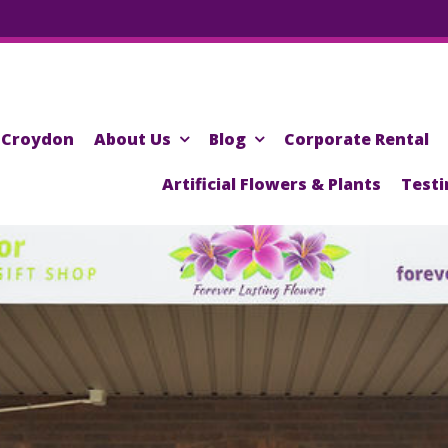
Croydon
About Us
Blog
Corporate Rental
Artificial Flowers & Plants
Testi