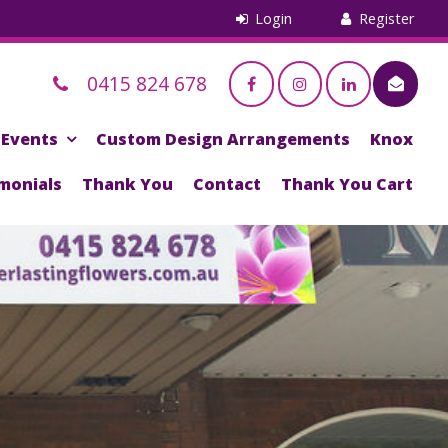
0415 824 678
Events
Custom Design Arrangements
Knox
monials
Thank You
Contact
Thank You Cart