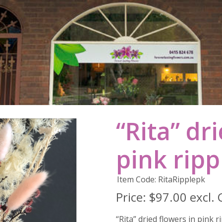
“Rita” dr
pink ripp
Item Code: RitaRipplepk
Price:
$97.00 excl.
“Rita” dried flowers in pink r