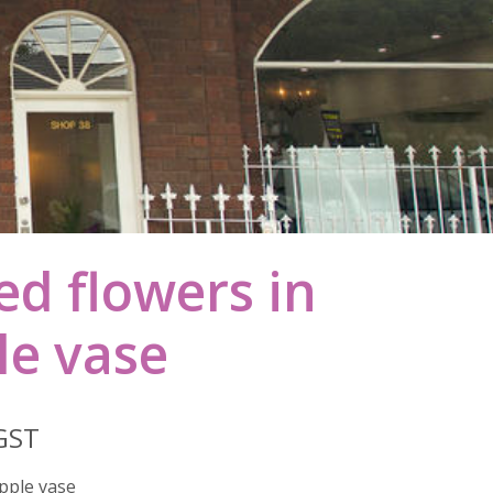
ied flowers in
le vase
 GST
ipple vase