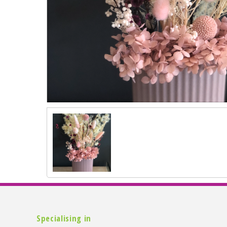
Specialising in