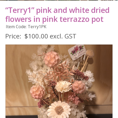
“Terry1” pink and white dried
flowers in pink terrazzo pot
Item Code: Terry1PK
Price:
$100.00 excl. GST