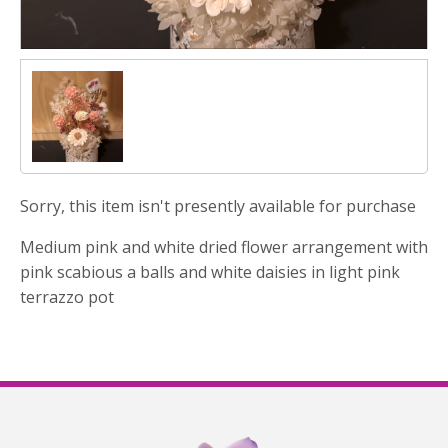
Sorry, this item isn't presently available for purchase
Medium pink and white dried flower arrangement with
pink scabious a balls and white daisies in light pink
terrazzo pot