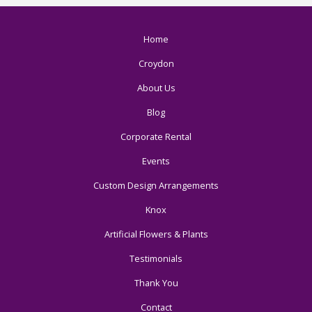
Home
Croydon
About Us
Blog
Corporate Rental
Events
Custom Design Arrangements
Knox
Artificial Flowers & Plants
Testimonials
Thank You
Contact