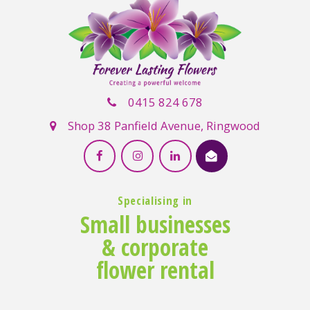
0415 824 678
Shop 38 Panfield Avenue, Ringwood
Specialising in
Small businesses
& corporate
flower rental