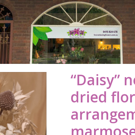
“Daisy” n
dried flo
arrangem
marmoset