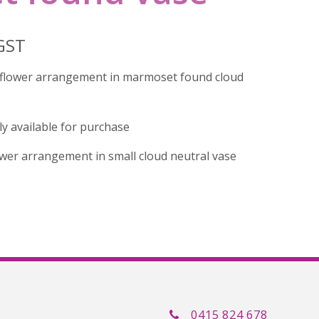
 GST
d flower arrangement in marmoset found cloud
tly available for purchase
lower arrangement in small cloud neutral vase
0415 824 678