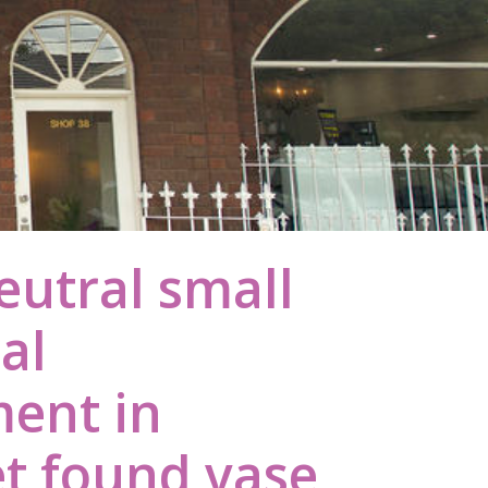
eutral small
ral
ent in
 found vase