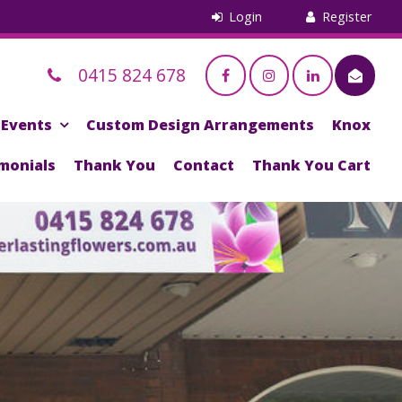
0415 824 678
Events
Custom Design Arrangements
Knox
monials
Thank You
Contact
Thank You Cart