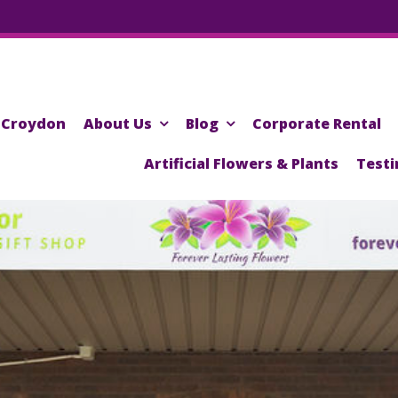
Croydon
About Us
Blog
Corporate Rental
Artificial Flowers & Plants
Testi