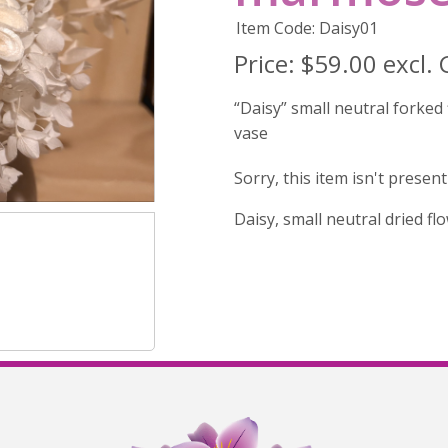
Item Code: Daisy01
Price:
$59.00 excl.
“Daisy” small neutral forke
vase
Sorry, this item isn't presen
Daisy, small neutral dried f