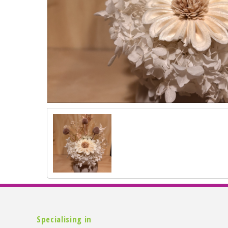
Specialising in